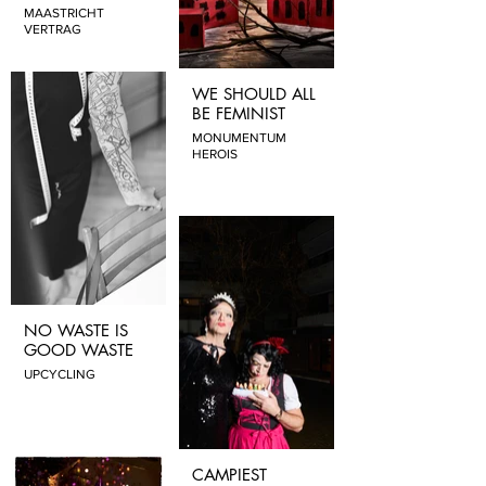
MAASTRICHT
VERTRAG
WE SHOULD ALL
BE FEMINIST
MONUMENTUM
HEROIS
NO WASTE IS
GOOD WASTE
UPCYCLING
CAMPIEST