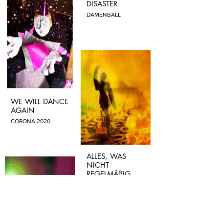
DISASTER
DAMENBALL
WE WILL DANCE
AGAIN
CORONA 2020
ALLES, WAS
NICHT
REGELMÄßIG
AUSWEICHT
PRESSEFREIHEIT