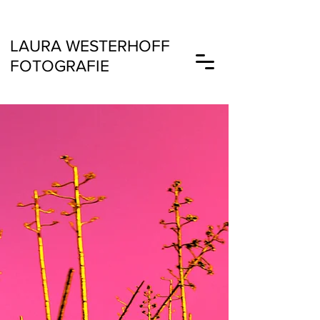
LAURA
WESTERHOFF
FOTOGRAFIE