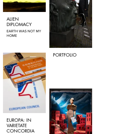
ALIEN
DIPLOMACY
EARTH WAS NOT MY
HOME
PORTFOLIO
EUROPA: IN
VARIETATE
CONCORDIA